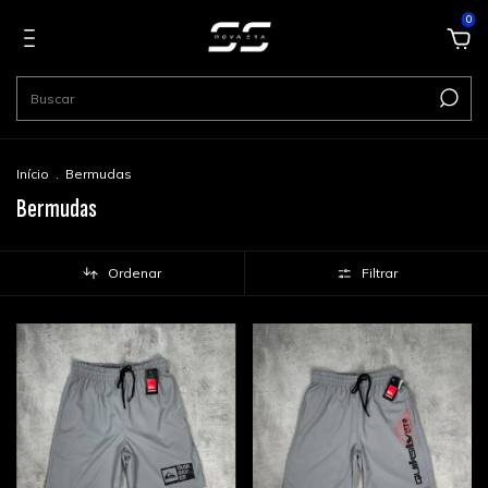
0
Início
.
Bermudas
Bermudas
Ordenar
Filtrar