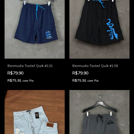
Bermuda Tactel Quik #131
Bermuda Tactel Quik #138
R$79,90
R$79,90
R$75,91
R$75,91
com
Pix
com
Pix