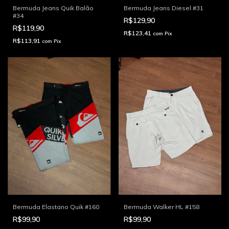
Bermuda Jeans Quik Balão
Bermuda Jeans Diesel #31
#34
R$129,90
R$119,90
R$123,41
com
Pix
R$113,91
com
Pix
Bermuda Elastano Quik #160
Bermuda Walker HL #158
R$99,90
R$99,90