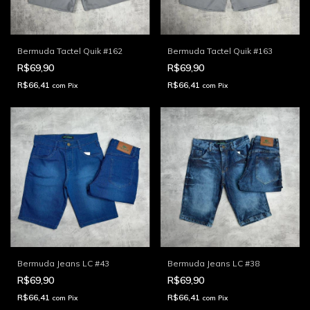
Bermuda Tactel Quik #162
Bermuda Tactel Quik #163
R$69,90
R$69,90
R$66,41
R$66,41
com
Pix
com
Pix
Bermuda Jeans LC #43
Bermuda Jeans LC #38
R$69,90
R$69,90
R$66,41
R$66,41
com
Pix
com
Pix