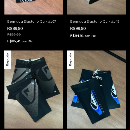
Bermuda Elastano Quik #107
Bermuda Elastano Quik #148
R$89,90
R$99,90
R$99,90
R$94,91
com
Pix
R$85,41
com
Pix
Esgotado
Esgotado