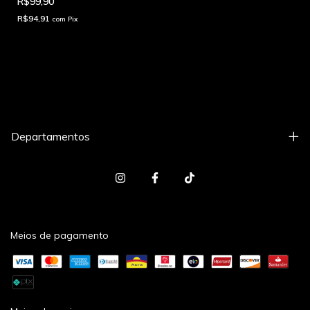
R$99,90
R$94,91
com
Pix
Departamentos
Meios de pagamento