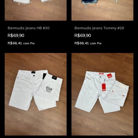
Bermuda Jeans HB #30
Bermuda Jeans Tommy #28
R$69,90
R$69,90
R$66,41
R$66,41
com
Pix
com
Pix