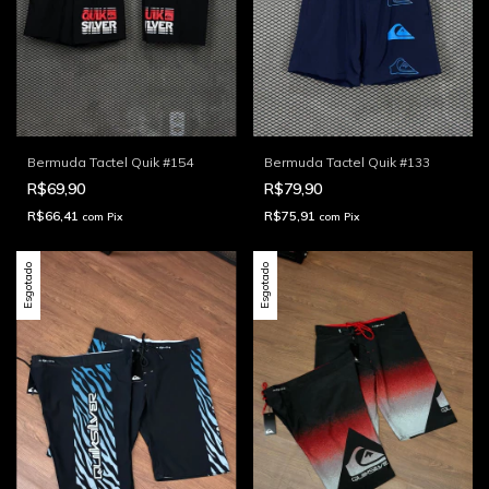
Bermuda Tactel Quik #154
Bermuda Tactel Quik #133
R$69,90
R$79,90
R$66,41
R$75,91
com
Pix
com
Pix
Esgotado
Esgotado