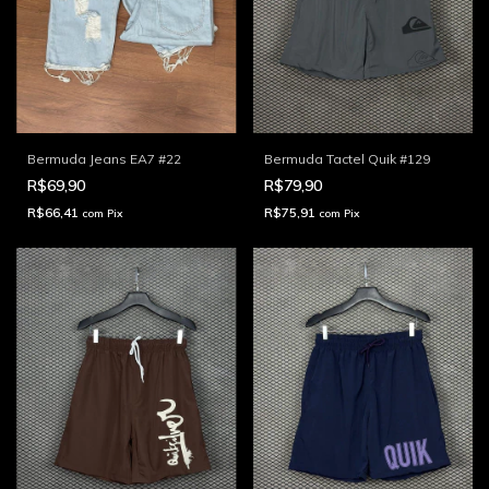
Bermuda Jeans EA7 #22
Bermuda Tactel Quik #129
R$69,90
R$79,90
R$66,41
R$75,91
com
Pix
com
Pix