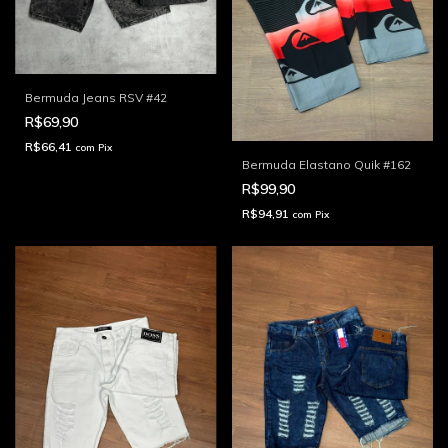
Bermuda Jeans RSV #42
R$69,90
R$66,41
com
Pix
Bermuda Elastano Quik #162
R$99,90
R$94,91
com
Pix