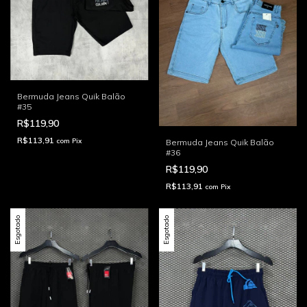
Bermuda Jeans Quik Balão
#35
R$119,90
R$113,91
com
Pix
Bermuda Jeans Quik Balão
#36
R$119,90
R$113,91
com
Pix
Esgotado
Esgotado