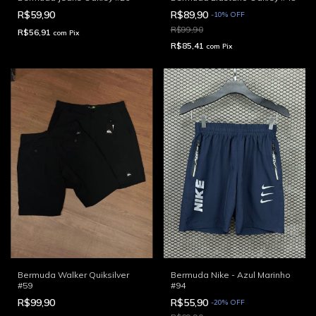
R$59,90
R$89,90
-
10
%
OFF
R$99,90
R$56,91
com
Pix
R$85,41
com
Pix
Bermuda Walker Quiksilver
Bermuda Nike - Azul Marinho
#59
#94
R$99,90
R$55,90
-
20
%
OFF