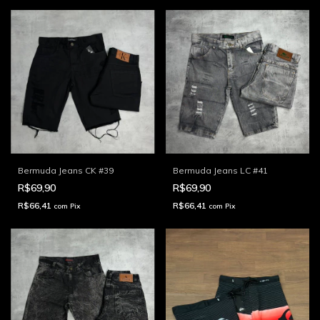
Bermuda Jeans CK #39
Bermuda Jeans LC #41
R$69,90
R$69,90
R$66,41
R$66,41
com
Pix
com
Pix