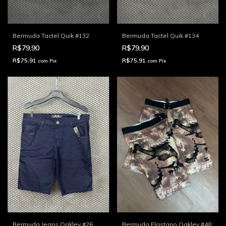
Bermuda Tactel Quik #132
Bermuda Tactel Quik #134
R$79,90
R$79,90
R$75,91
R$75,91
com
Pix
com
Pix
Bermuda Jeans Oakley #26
Bermuda Elastano Oakley #48