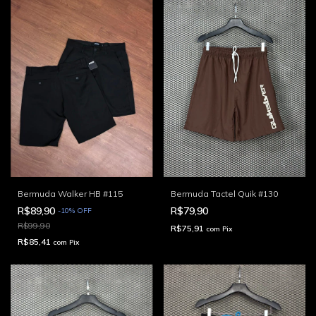
Bermuda Walker HB #115
Bermuda Tactel Quik #130
R$89,90
R$79,90
-
10
%
OFF
R$99,90
R$75,91
com
Pix
R$85,41
com
Pix