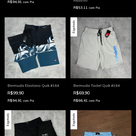
R$69,90
R$94,91
com
Pix
R$53,11
com
Pix
Esgotado
Bermuda Elastano Quik #164
Bermuda Tactel Quik #164
R$99,90
R$69,90
R$94,91
R$66,41
com
Pix
com
Pix
Esgotado
Esgotado