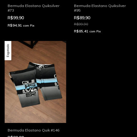
Bermuda Elastano Quiksilver
Bermuda Elastano Quiksilver
#73
#95
R$99,90
R$89,90
R$99,90
R$94,91
com
Pix
R$85,41
com
Pix
Esgotado
Bermuda Elastano Quik #146