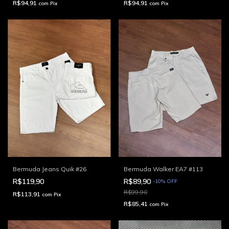
R$94,91
R$94,91
com
Pix
com
Pix
Bermuda Jeans Quik #26
Bermuda Walker EA7 #113
R$119,90
R$89,90
-
10
%
OFF
R$99,90
R$113,91
com
Pix
R$85,41
com
Pix