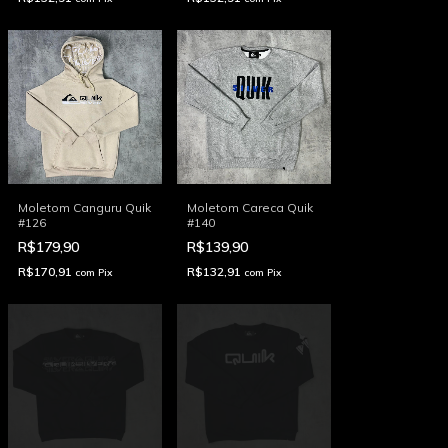
Moletom Canguru Quik
Moletom Careca Quik
#126
#140
R$179,90
R$139,90
R$170,91
R$132,91
com
Pix
com
Pix