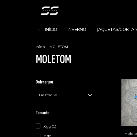
INÍCIO
INVERNO
JAQUETAS/CORTA 
Início
.
MOLETOM
MOLETOM
Ordenar por
Tamanho
Xgg (1)
Moleto
P (5)