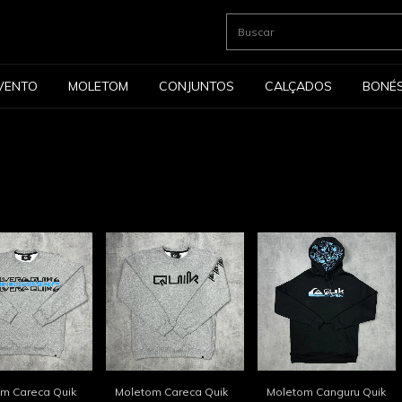
VENTO
MOLETOM
CONJUNTOS
CALÇADOS
BONÉ
m Careca Quik
Moletom Careca Quik
Moletom Canguru Quik