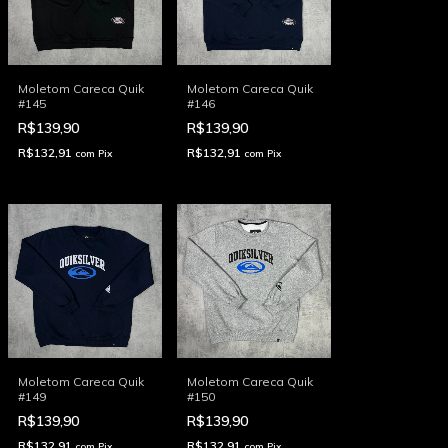
Moletom Careca Quik
Moletom Careca Quik
#145
#146
R$139,90
R$139,90
R$132,91
R$132,91
com
Pix
com
Pix
Moletom Careca Quik
Moletom Careca Quik
#149
#150
R$139,90
R$139,90
R$132,91
R$132,91
com
Pix
com
Pix