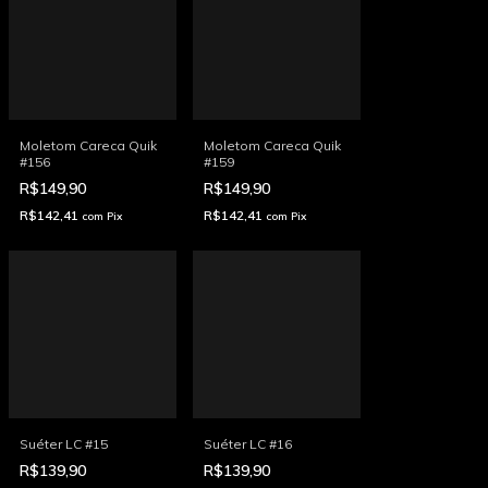
Moletom Careca Quik
Moletom Careca Quik
#156
#159
R$149,90
R$149,90
R$142,41
R$142,41
com
Pix
com
Pix
Suéter LC #15
Suéter LC #16
R$139,90
R$139,90