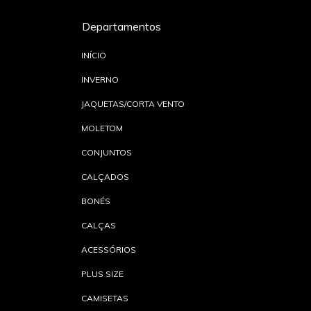
Departamentos
INÍCIO
INVERNO
JAQUETAS/CORTA VENTO
MOLETOM
CONJUNTOS
CALÇADOS
BONÉS
CALÇAS
ACESSÓRIOS
PLUS SIZE
CAMISETAS