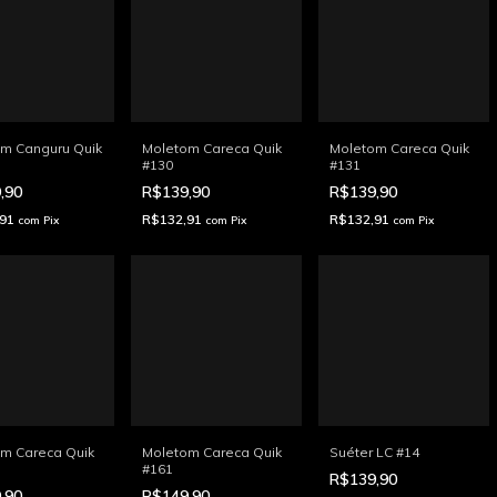
m Canguru Quik
Moletom Careca Quik
Moletom Careca Quik
#130
#131
,90
R$139,90
R$139,90
,91
R$132,91
R$132,91
com
Pix
com
Pix
com
Pix
m Careca Quik
Moletom Careca Quik
Suéter LC #14
#161
R$139,90
,90
R$149,90