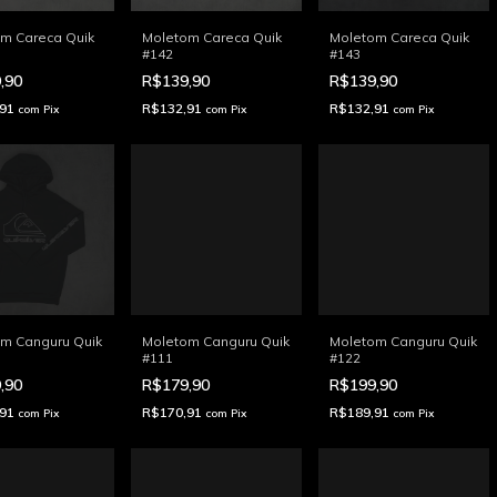
m Careca Quik
Moletom Careca Quik
Moletom Careca Quik
#142
#143
,90
R$139,90
R$139,90
,91
R$132,91
R$132,91
com
Pix
com
Pix
com
Pix
m Canguru Quik
Moletom Canguru Quik
Moletom Canguru Quik
#111
#122
,90
R$179,90
R$199,90
,91
R$170,91
R$189,91
com
Pix
com
Pix
com
Pix