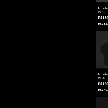
Moleto
#141
R$139
R$132
Moleto
#108
R$179
R$170