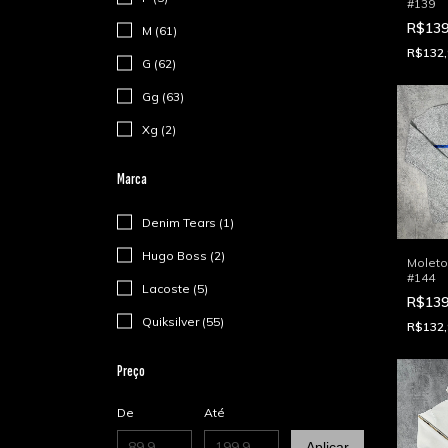
#139
R$139
M (61)
R$132
G (62)
Gg (63)
Xg (2)
Marca
Denim Tears (1)
Hugo Boss (2)
Moleto
#144
Lacoste (5)
R$139
Quiksilver (55)
R$132
Preço
De
Até
Aplicar