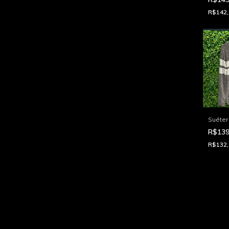
R$142
Suéter
R$139
R$132