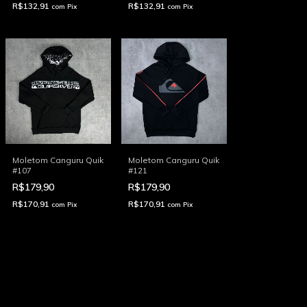
R$132,91
R$132,91
com
Pix
com
Pix
Moletom Canguru Quik
Moletom Canguru Quik
#107
#121
R$179,90
R$179,90
R$170,91
R$170,91
com
Pix
com
Pix