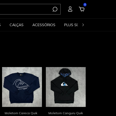
0
S
CALÇAS
ACESSÓRIOS
PLUS SIZE
CAMISETAS
Moletom Careca Quik
Moletom Canguru Quik