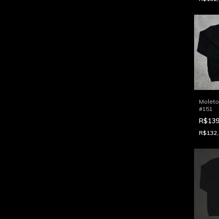
Moleto
#151
R$139
R$132