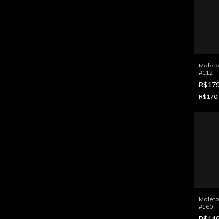
Moleto
#112
R$179
R$170
Moleto
#160
R$149