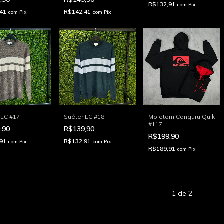
R$132,91
com
Pix
,41
R$142,41
com
Pix
com
Pix
 LC #17
Suéter LC #18
Moletom Canguru Quik
#117
,90
R$139,90
R$199,90
,91
R$132,91
com
Pix
com
Pix
R$189,91
com
Pix
1
de
2