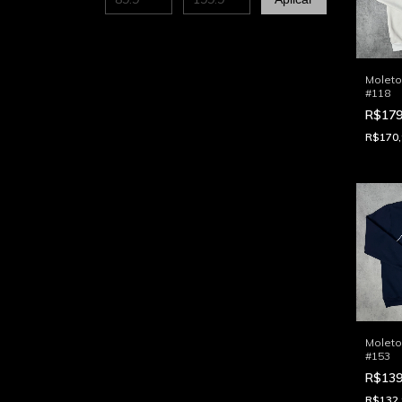
Moleto
#118
R$179
R$170
Moleto
#153
R$139
R$132