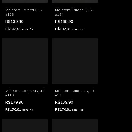
Moletom Careca Quik
Moletom Careca Quik
#138
#134
R$139,90
R$139,90
R$132,91
R$132,91
com
Pix
com
Pix
Moletom Canguru Quik
Moletom Canguru Quik
#119
#120
R$179,90
R$179,90
R$170,91
R$170,91
com
Pix
com
Pix