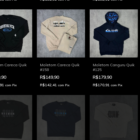
m Careca Quik
Moletom Careca Quik
Moletom Canguru Quik
#158
#125
,90
R$149,90
R$179,90
,91
R$142,41
R$170,91
com
Pix
com
Pix
com
Pix