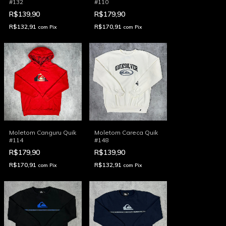
#132
#110
R$139,90
R$179,90
R$132,91
R$170,91
com
Pix
com
Pix
Moletom Canguru Quik
Moletom Careca Quik
#114
#148
R$179,90
R$139,90
R$170,91
R$132,91
com
Pix
com
Pix