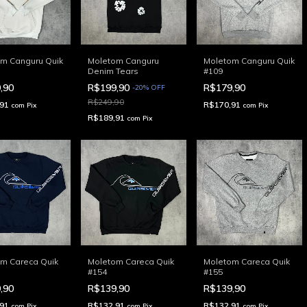
m Canguru Quik
Moletom Canguru
Moletom Canguru Quik
Denim Tears
#109
,90
R$199,90
R$179,90
-
20
%
OFF
R$249,90
,91
R$170,91
com
Pix
com
Pix
R$189,91
com
Pix
m Careca Quik
Moletom Careca Quik
Moletom Careca Quik
#154
#155
,90
R$139,90
R$139,90
,91
R$132,91
R$132,91
com
Pix
com
Pix
com
Pix