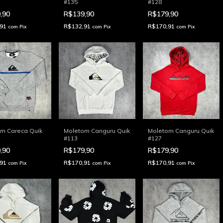
#135
#128
,90
R$139,90
R$179,90
,91
R$132,91
R$170,91
com
Pix
com
Pix
com
Pix
m Careca Quik
Moletom Canguru Quik
Moletom Canguru Quik
#113
#127
,90
R$179,90
R$179,90
,91
R$170,91
R$170,91
com
Pix
com
Pix
com
Pix